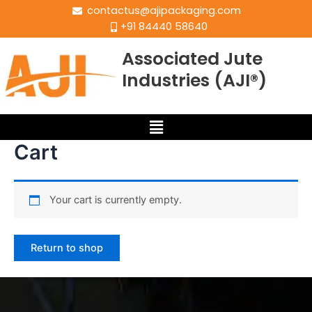
contactus@ajipackaging.com
+91 84440 58640
Associated Jute
Industries (AJI®)
Cart
Your cart is currently empty.
Return to shop