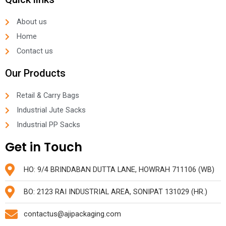
About us
Home
Contact us
Our Products
Retail & Carry Bags
Industrial Jute Sacks
Industrial PP Sacks
Get in Touch
HO: 9/4 BRINDABAN DUTTA LANE, HOWRAH 711106 (WB)
BO: 2123 RAI INDUSTRIAL AREA, SONIPAT 131029 (HR.)
contactus@ajipackaging.com