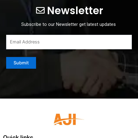
Newsletter
Subscribe to our Newsletter get latest updates
Quick links