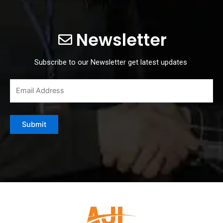
Newsletter
Subscribe to our Newsletter get latest updates