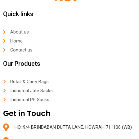
Quick links
About us
Home
Contact us
Our Products
Retail & Carry Bags
Industrial Jute Sacks
Industrial PP Sacks
Get in Touch
HO: 9/4 BRINDABAN DUTTA LANE, HOWRAH 711106 (WB)