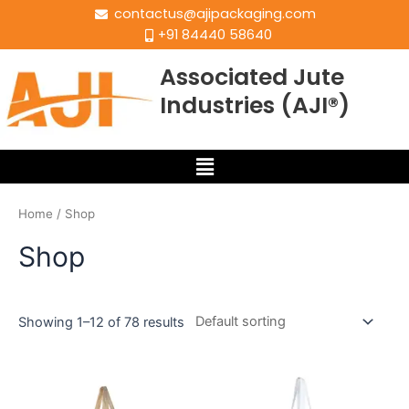
contactus@ajipackaging.com
+91 84440 58640
Associated Jute
Industries (AJI®)
Home
/ Shop
Shop
Showing 1–12 of 78 results