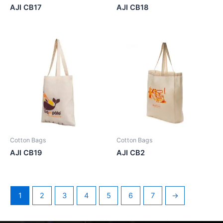
AJI CB17
AJI CB18
Cotton Bags
Cotton Bags
AJI CB19
AJI CB2
1
2
3
4
5
6
7
→