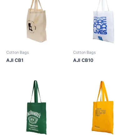
Cotton Bags
Cotton Bags
AJI CB1
AJI CB10