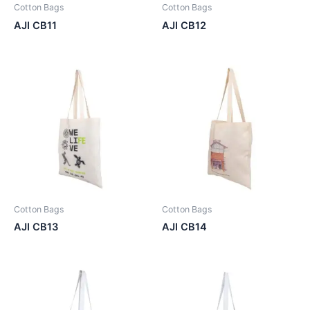
Cotton Bags
Cotton Bags
AJI CB11
AJI CB12
Cotton Bags
Cotton Bags
AJI CB13
AJI CB14