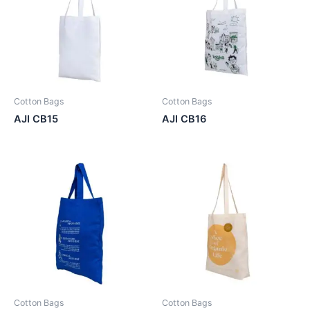
Cotton Bags
Cotton Bags
AJI CB15
AJI CB16
Cotton Bags
Cotton Bags