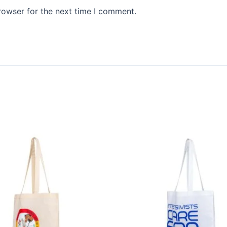
rowser for the next time I comment.