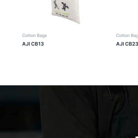
Cotton Bags
Cotton Ba
AJI CB13
AJI CB2