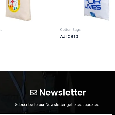
gs
Cotton Bags
3
AJI CB10
Newsletter
Subscribe to our Newsletter get latest updates