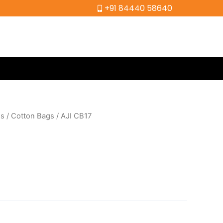
+91 84440 58640
gs
/
Cotton Bags
/ AJI CB17