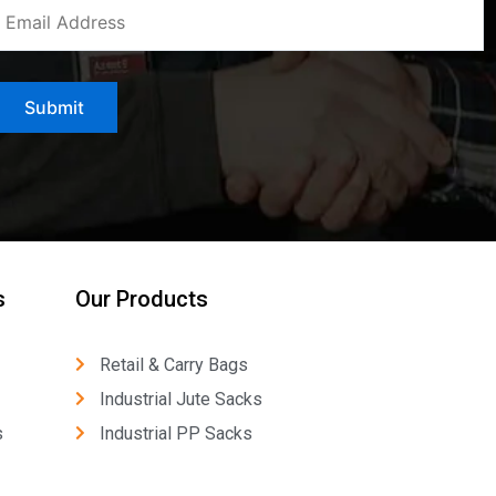
s
Our Products
Retail & Carry Bags
Industrial Jute Sacks
s
Industrial PP Sacks