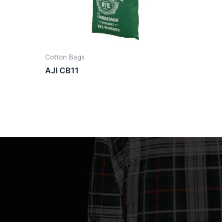
Cotton Bags
AJI CB11