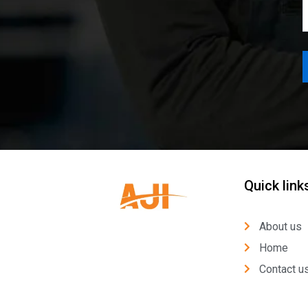
Quick link
About us
Home
Contact u