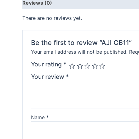
Reviews (0)
There are no reviews yet.
Be the first to review “AJI CB11”
Your email address will not be published.
Requ
Your rating
*
Your review
*
Name
*