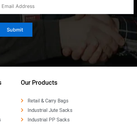
s
Our Products
Retail & Carry Bags
Industrial Jute Sacks
s
Industrial PP Sacks