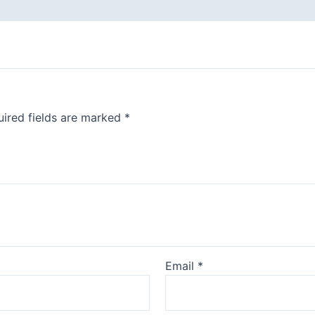
ired fields are marked
*
Email
*