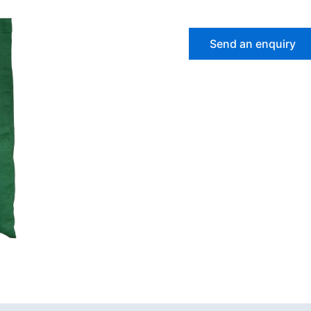
Send an enquiry