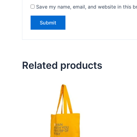
Save my name, email, and website in this b
Related products