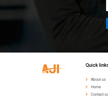
Quick link
About us
Home
Contact u