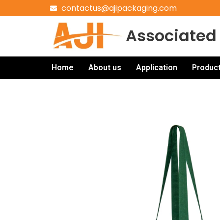
contactus@ajipackaging.com
Associated 
Home
About us
Application
Produc