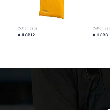
Cotton Bags
Cotton Ba
AJI CB12
AJI CB8