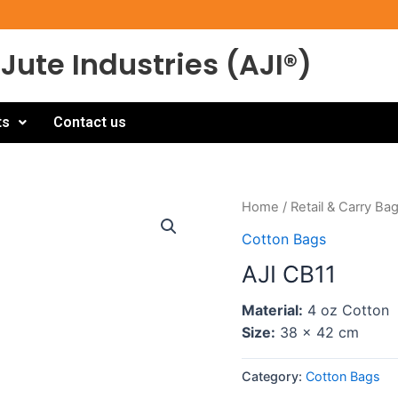
Jute Industries (AJI®)
ts
Contact us
Home
/
Retail & Carry Ba
Cotton Bags
AJI CB11
Material:
4 oz Cotton
Size:
38 x 42 cm
Category:
Cotton Bags