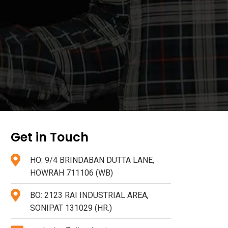
Get in Touch
HO: 9/4 BRINDABAN DUTTA LANE,
HOWRAH 711106 (WB)
BO: 2123 RAI INDUSTRIAL AREA,
SONIPAT 131029 (HR.)