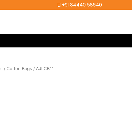
+91 84440 58640
gs
/
Cotton Bags
/ AJI CB11