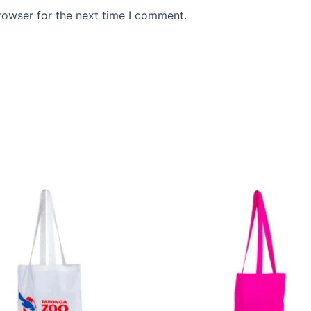
rowser for the next time I comment.