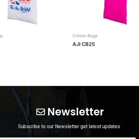
gs
Cotton Bags
AJI CB25
Newsletter
Subscribe to our Newsletter get latest updates