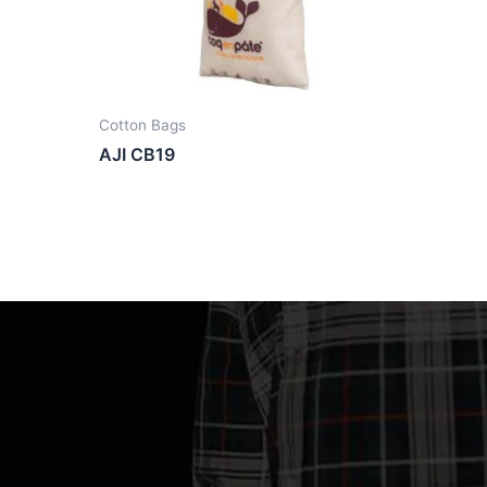
Cotton Bags
AJI CB19