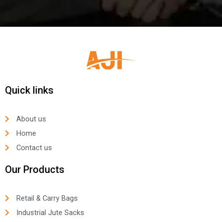
Quick links
About us
Home
Contact us
Our Products
Retail & Carry Bags
Industrial Jute Sacks