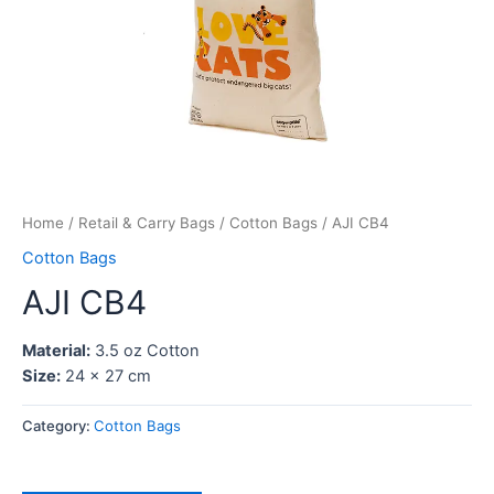
Home
/
Retail & Carry Bags
/
Cotton Bags
/ AJI CB4
Cotton Bags
AJI CB4
Material:
3.5 oz Cotton
Size:
24 x 27 cm
Category:
Cotton Bags