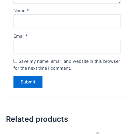
Name
*
Email
*
Save my name, email, and website in this browser
for the next time I comment.
Related products