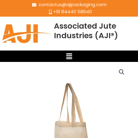
contactus@ajipackaging.com
+91 84440 58640
Associated Jute
Industries (AJI®)