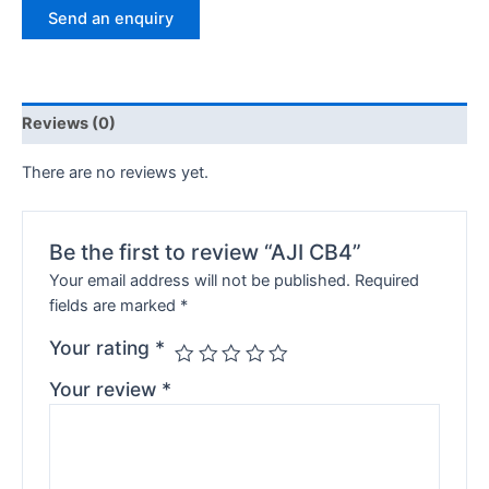
Send an enquiry
Reviews (0)
There are no reviews yet.
Be the first to review “AJI CB4”
Your email address will not be published.
Required
fields are marked
*
Your rating
*
Your review
*