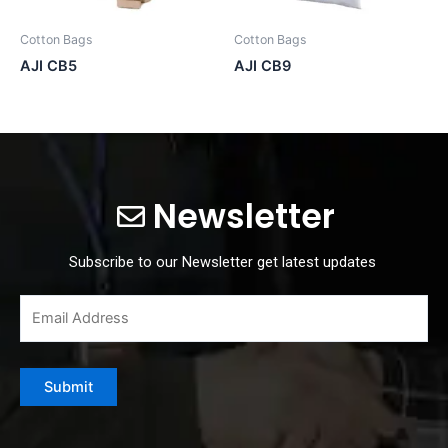
Cotton Bags
Cotton Bags
AJI CB5
AJI CB9
Newsletter
Subscribe to our Newsletter get latest updates