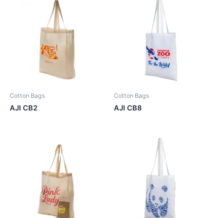
Cotton Bags
Cotton Bags
AJI CB2
AJI CB8