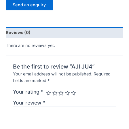
Send an enquiry
Reviews (0)
There are no reviews yet.
Be the first to review “AJI JU4”
Your email address will not be published.
Required
fields are marked
*
Your rating
*
Your review
*