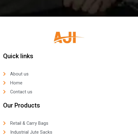
Quick links
About us
Home
Contact us
Our Products
Retail & Carry Bags
Industrial Jute Sacks