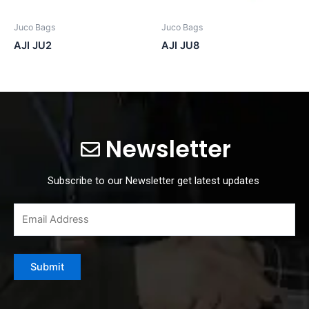
Juco Bags
Juco Bags
AJI JU2
AJI JU8
Newsletter
Subscribe to our Newsletter get latest updates