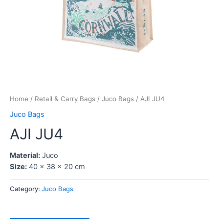
Home
/
Retail & Carry Bags
/
Juco Bags
/ AJI JU4
Juco Bags
AJI JU4
Material:
Juco
Size:
40 x 38 x 20 cm
Category:
Juco Bags