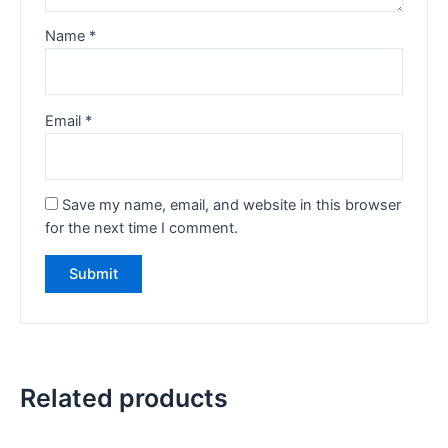
Name
*
Email
*
Save my name, email, and website in this browser
for the next time I comment.
Related products