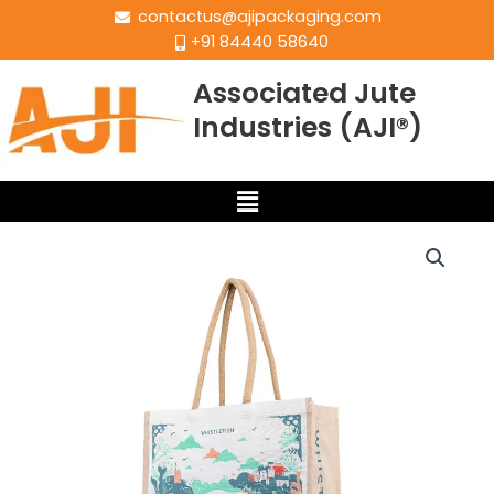
contactus@ajipackaging.com
+91 84440 58640
Associated Jute
Industries (AJI®)