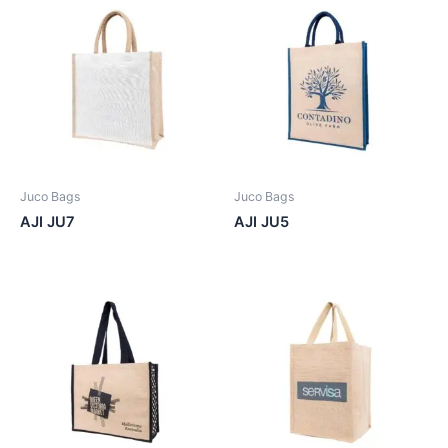
Juco Bags
Juco Bags
AJI JU7
AJI JU5