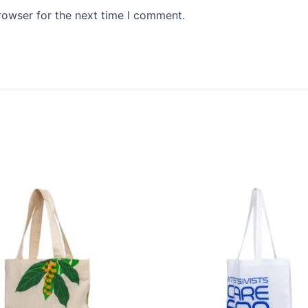
rowser for the next time I comment.