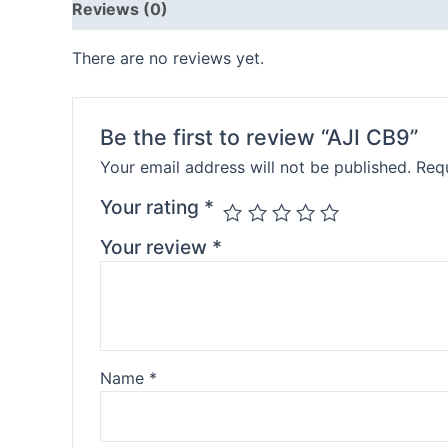
Reviews (0)
There are no reviews yet.
Be the first to review “AJI CB9”
Your email address will not be published.
Requ
Your rating
*
Your review
*
Name
*