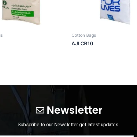
gs
Cotton Bags
0
AJI CB10
Newsletter
Subscribe to our Newsletter get latest updates