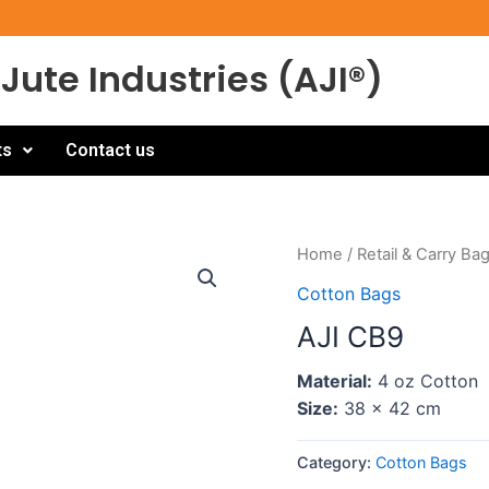
Jute Industries (AJI®)
ts
Contact us
Home
/
Retail & Carry Ba
Cotton Bags
AJI CB9
Material:
4 oz Cotton
Size:
38 x 42 cm
Category:
Cotton Bags