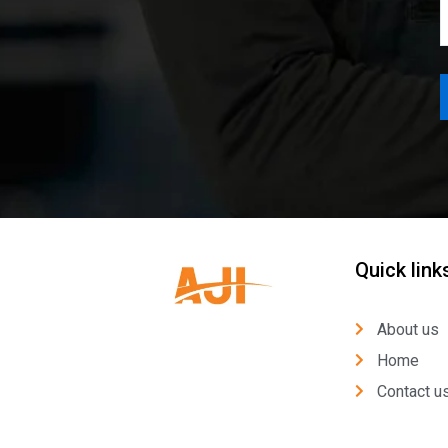
Quick link
About us
Home
Contact u