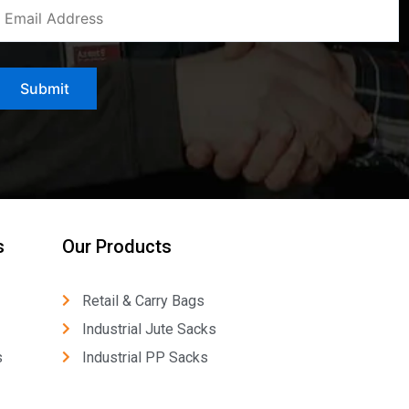
s
Our Products
Retail & Carry Bags
Industrial Jute Sacks
s
Industrial PP Sacks