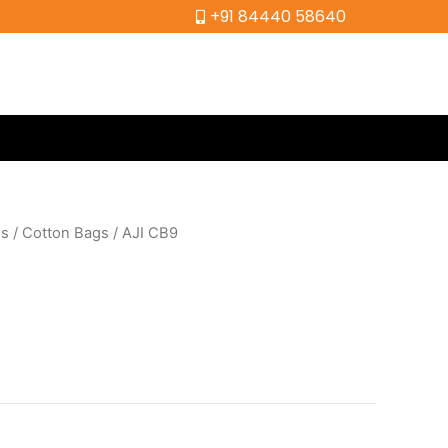
+91 84440 58640
gs
/
Cotton Bags
/ AJI CB9