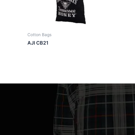
Cotton Bags
AJI CB21