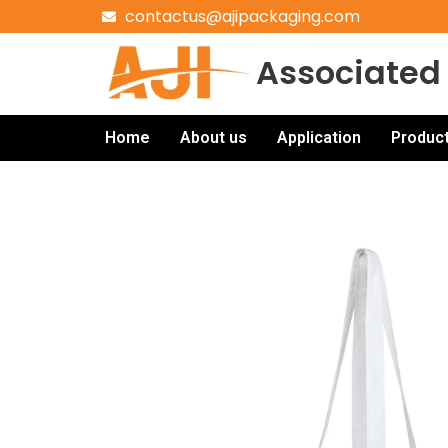
contactus@ajipackaging.com
Associated 
Home
About us
Application
Produc