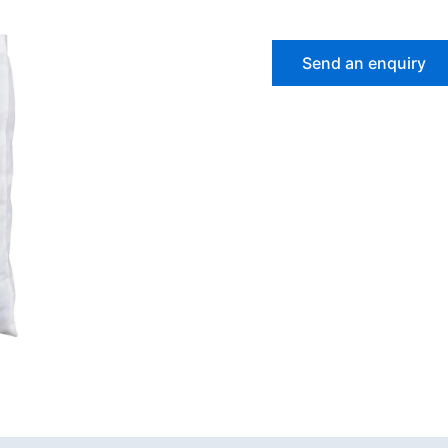
Send an enquiry