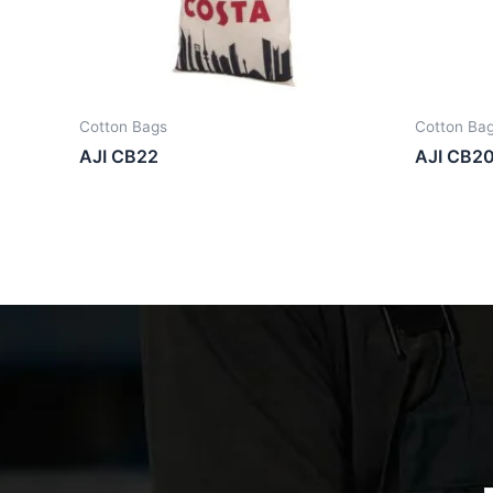
Cotton Bags
Cotton Ba
AJI CB22
AJI CB2