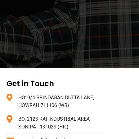
Get in Touch
HO: 9/4 BRINDABAN DUTTA LANE,
HOWRAH 711106 (WB)
BO: 2123 RAI INDUSTRIAL AREA,
SONIPAT 131029 (HR.)