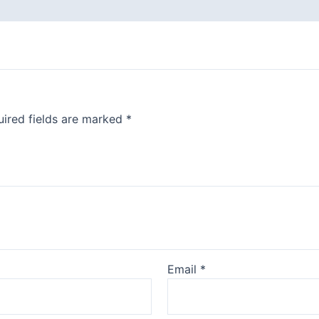
ired fields are marked
*
Email
*