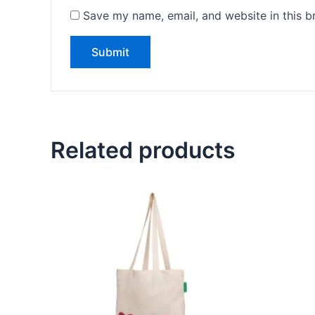
Save my name, email, and website in this b
Related products