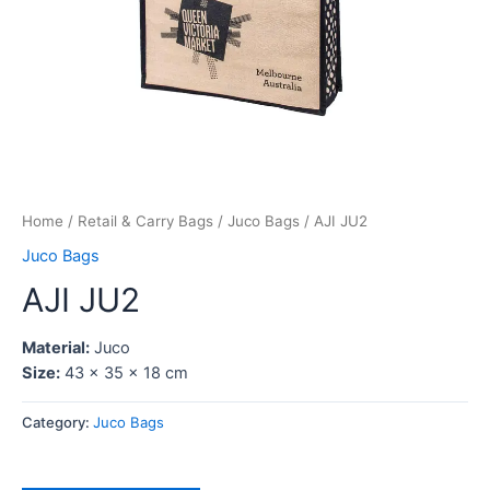
Home
/
Retail & Carry Bags
/
Juco Bags
/ AJI JU2
Juco Bags
AJI JU2
Material:
Juco
Size:
43 x 35 x 18 cm
Category:
Juco Bags