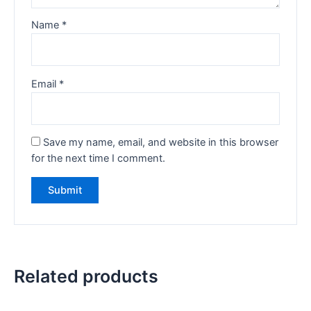
Name
*
Email
*
Save my name, email, and website in this browser
for the next time I comment.
Related products