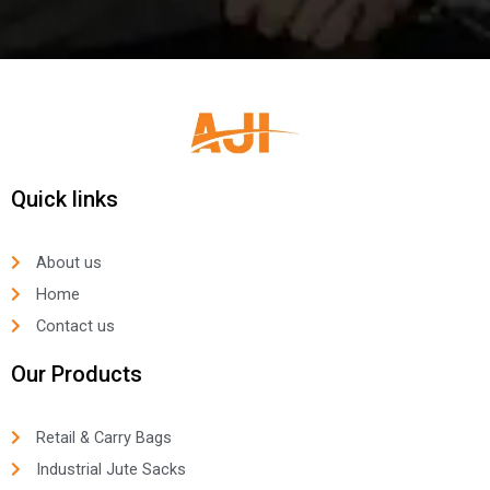
Quick links
About us
Home
Contact us
Our Products
Retail & Carry Bags
Industrial Jute Sacks