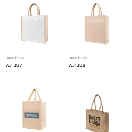
Juco Bags
Juco Bags
AJI JU7
AJI JU6