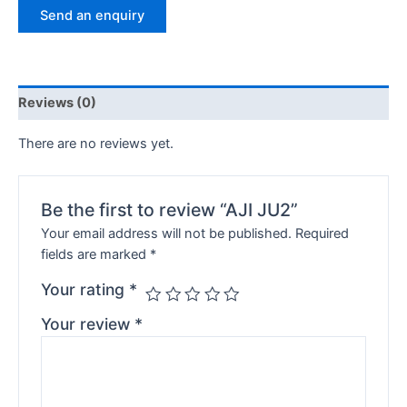
Send an enquiry
Reviews (0)
There are no reviews yet.
Be the first to review “AJI JU2”
Your email address will not be published.
Required
fields are marked
*
Your rating
*
Your review
*