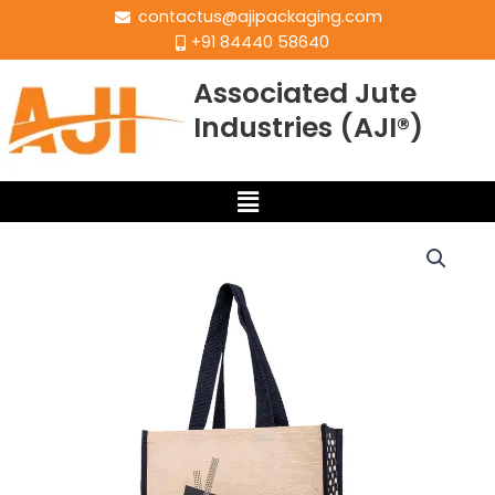
contactus@ajipackaging.com
+91 84440 58640
Associated Jute
Industries (AJI®)