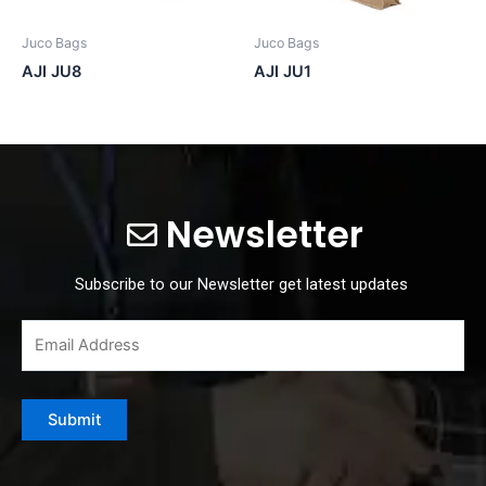
Juco Bags
Juco Bags
AJI JU8
AJI JU1
Newsletter
Subscribe to our Newsletter get latest updates